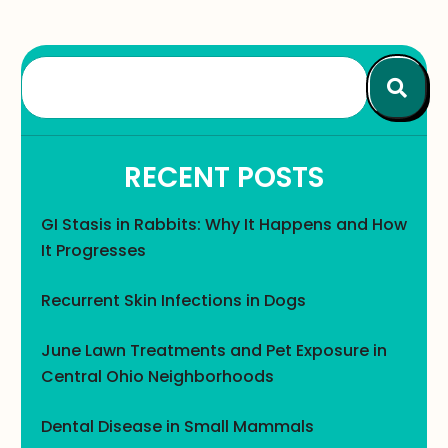
RECENT POSTS
GI Stasis in Rabbits: Why It Happens and How
It Progresses
Recurrent Skin Infections in Dogs
June Lawn Treatments and Pet Exposure in
Central Ohio Neighborhoods
Dental Disease in Small Mammals