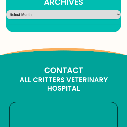
ARCHIVES
CONTACT
ALL CRITTERS VETERINARY
HOSPITAL