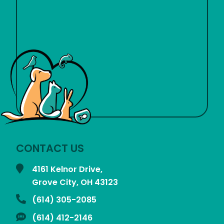
CONTACT US
4161 Kelnor Drive,
Grove City, OH
43123
(614) 305-2085
(614) 412-2146