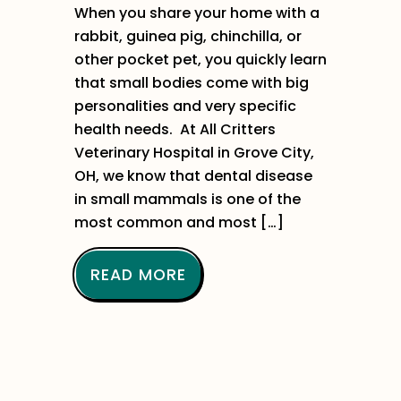
When you share your home with a
rabbit, guinea pig, chinchilla, or
other pocket pet, you quickly learn
that small bodies come with big
personalities and very specific
health needs. At All Critters
Veterinary Hospital in Grove City,
OH, we know that dental disease
in small mammals is one of the
most common and most […]
READ MORE