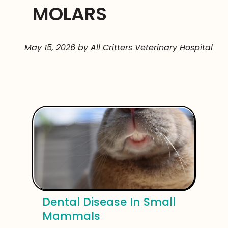
MOLARS
May 15, 2026 by All Critters Veterinary Hospital
Dental Disease In Small
Mammals