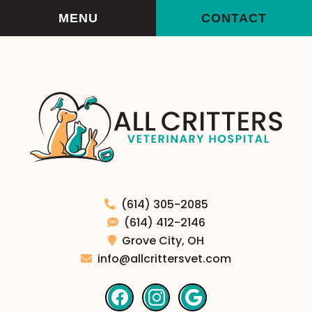
Skip
Skip
MENU
CONTACT
to
to
main
main
navigation
content
All
(614) 305-2085
Critters
(614) 412-2146
Veterinary
Grove City,
OH
Hospital
info@allcrittersvet.com
Find
Find
Follow