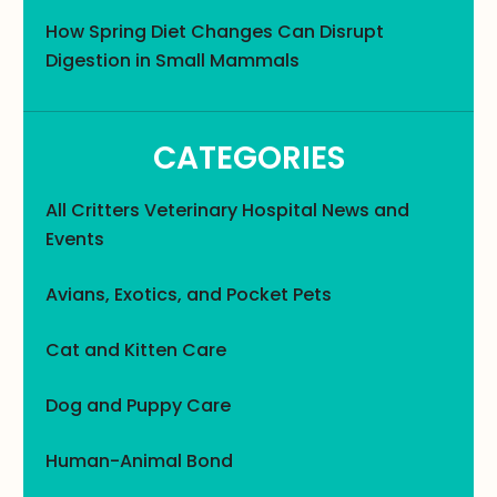
How Spring Diet Changes Can Disrupt
Digestion in Small Mammals
CATEGORIES
All Critters Veterinary Hospital News and
Events
Avians, Exotics, and Pocket Pets
Cat and Kitten Care
Dog and Puppy Care
Human-Animal Bond