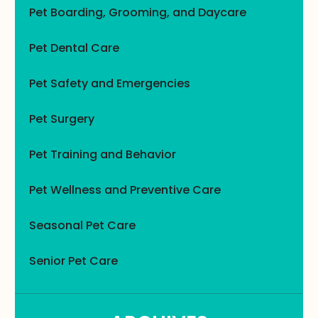
Pet Boarding, Grooming, and Daycare
Pet Dental Care
Pet Safety and Emergencies
Pet Surgery
Pet Training and Behavior
Pet Wellness and Preventive Care
Seasonal Pet Care
Senior Pet Care