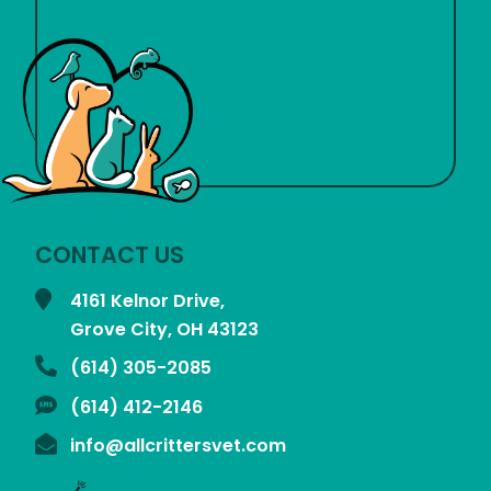
CONTACT US
4161 Kelnor Drive,
Grove City, OH
43123
(614) 305-2085
(614) 412-2146
info@allcrittersvet.com