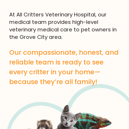
At All Critters Veterinary Hospital, our
medical team provides high-level
veterinary medical care to pet owners in
the Grove City area.
Our compassionate, honest, and
reliable team is ready to see
every critter in your home—
because they’re all family!