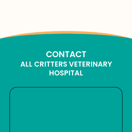
CONTACT
ALL CRITTERS VETERINARY
HOSPITAL