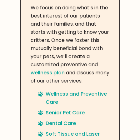
We focus on doing what’s in the
best interest of our patients
and their families, and that
starts with getting to know your
critters. Once we foster this
mutually beneficial bond with
your pets, we’ll create a
customized preventive and
wellness plan
and discuss many
of our other services.
Wellness and Preventive
Care
Senior Pet Care
Dental Care
Soft Tissue and Laser