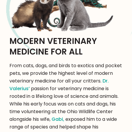
MODERN VETERINARY
MEDICINE FOR ALL
From cats, dogs, and birds to exotics and pocket
pets, we provide the highest level of modern
veterinary medicine for all your critters.
Dr.
Valerius’
passion for veterinary medicine is
rooted in a lifelong love of science and animals.
While his early focus was on cats and dogs, his
time volunteering at the Ohio Wildlife Center
alongside his wife,
Gabi,
exposed him to a wide
range of species and helped shape his