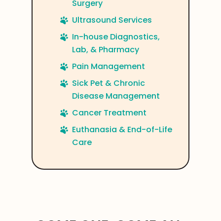
Surgery
Ultrasound Services
In-house Diagnostics,
Lab, & Pharmacy
Pain Management
Sick Pet & Chronic
Disease Management
Cancer Treatment
Euthanasia & End-of-Life
Care