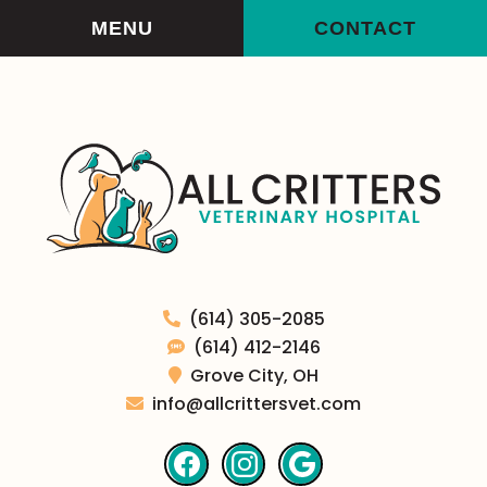
Skip
Skip
MENU
CONTACT
to
to
main
main
navigation
content
All
(614) 305-2085
Critters
(614) 412-2146
Veterinary
Grove City,
OH
Hospital
info@allcrittersvet.com
Find
Find
Follow