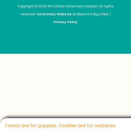
Copyright © 2026 All Critters Veterinary Hospital. All rights
reserved.
Veterinary Website
by Beyond Indigo Pets. |
Privacy Policy
Treats are for puppies. Cookies are for websites.