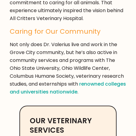
commitment to caring for all animals. That
experience ultimately inspired the vision behind
All Critters Veterinary Hospital.
Caring for Our Community
Not only does Dr. Valerius live and work in the
Grove City community, but he’s also active in
community services and programs with The
Ohio State University, Ohio Wildlife Center,
Columbus Humane Society, veterinary research
studies, and externships with
renowned colleges
and universities nationwide
.
OUR VETERINARY
SERVICES