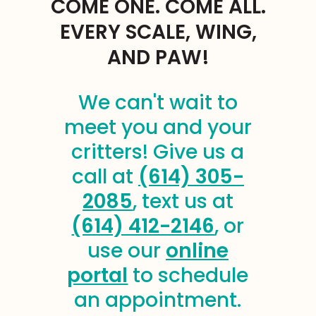
COME ONE. COME ALL.
EVERY SCALE, WING,
AND PAW!
We can't wait to
meet you and your
critters! Give us a
call at
(614) 305-
2085
, text us at
(614) 412-2146
, or
use our
online
portal
to schedule
an appointment.