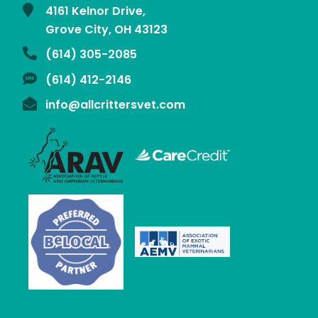
4161 Kelnor Drive,
Grove City, OH
43123
(614) 305-2085
(614) 412-2146
info@allcrittersvet.com
Learn
More
Learn
About
More
the
About
Association
the
of
Association
Learn
Reptile
of
More
Learn
and
Reptile
About
More
Amphibian