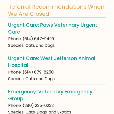
Referral Recommendations When
We Are Closed
Urgent Care: Paws Veterinary Urgent
Care
Phone: (614) 647-9499
Species: Cats and Dogs
Urgent Care: West Jefferson Animal
Hospital
Phone: (614) 879-8250
Species: Cats and Dogs
Emergency: Veterinary Emergency
Group
Phone: (380) 235-6233
Species: Cats, Dogs, and Exotics