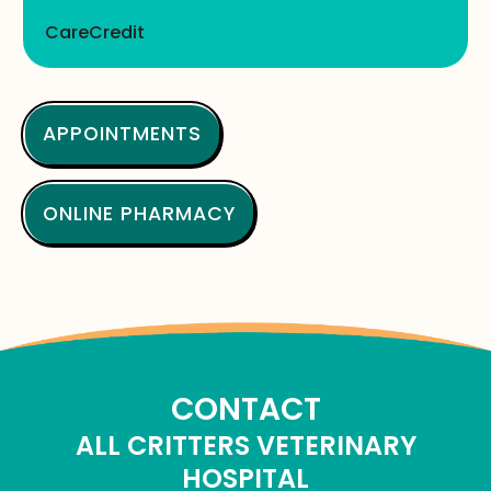
CareCredit
APPOINTMENTS
ONLINE PHARMACY
CONTACT
ALL CRITTERS VETERINARY
HOSPITAL