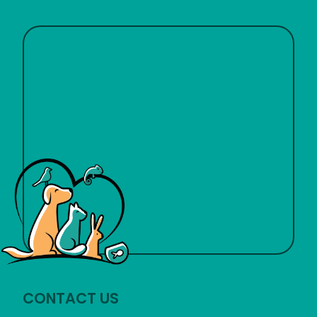
CONTACT US