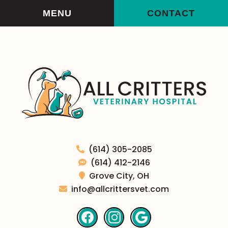
Skip
Skip
MENU
CONTACT
to
to
main
main
navigation
content
All
(614) 305-2085
Critters
(614) 412-2146
Veterinary
Grove City,
OH
Hospital
info@allcrittersvet.com
Find
Find
Follow