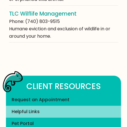
TLC Wilflife Management
Phone: (740) 803-9515
Humane eviction and exclusion of wildlife in or
around your home.
CLIENT RESOURCES
Request an Appointment
Helpful Links
Pet Portal