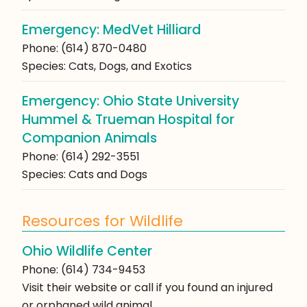
Emergency: MedVet Hilliard
Phone: (614) 870-0480
Species: Cats, Dogs, and Exotics
Emergency: Ohio State University
Hummel & Trueman Hospital for
Companion Animals
Phone: (614) 292-3551
Species: Cats and Dogs
Resources for Wildlife
Ohio Wildlife Center
Phone: (614) 734-9453
Visit their website or call if you found an injured
or orphaned wild animal.