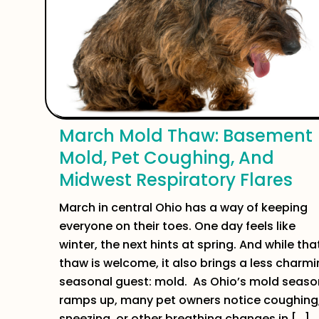
March Mold Thaw: Basement
Mold, Pet Coughing, And
Midwest Respiratory Flares
March in central Ohio has a way of keeping
everyone on their toes. One day feels like
winter, the next hints at spring. And while tha
thaw is welcome, it also brings a less charm
seasonal guest: mold. As Ohio’s mold seaso
ramps up, many pet owners notice coughing
sneezing, or other breathing changes in […]