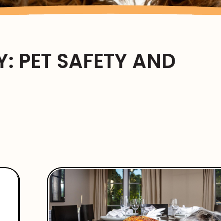
: PET SAFETY AND