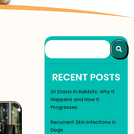
RECENT POSTS
GI Stasis in Rabbits: Why It
Happens and How It
Progresses
Recurrent Skin Infections in
Dogs