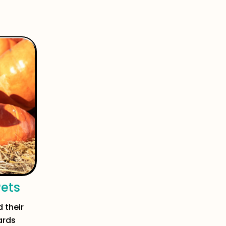
Pets
 their
ards