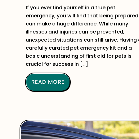
If you ever find yourself in a true pet
emergency, you will find that being prepared
can make a huge difference. While many
illnesses and injuries can be prevented,
unexpected situations can still arise. Having
carefully curated pet emergency kit and a
basic understanding of first aid for pets is
crucial for success in […]
READ MORE