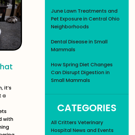
June Lawn Treatments and
Pet Exposure in Central Ohio
Neighborhoods
Dental Disease in Small
Mammals
How Spring Diet Changes
That
Can Disrupt Digestion in
Small Mammals
 it’s
t a
CATEGORIES
ets
d with
All Critters Veterinary
ning
Hospital News and Events
hering