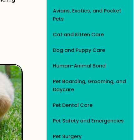
Avians, Exotics, and Pocket
Pets
Cat and Kitten Care
Dog and Puppy Care
Human-Animal Bond
Pet Boarding, Grooming, and
Daycare
Pet Dental Care
Pet Safety and Emergencies
Pet Surgery