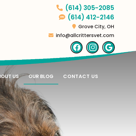
(614) 305-2085
(614) 412-2146
Grove City,
OH
info@allcrittersvet.com
Find
Find
Follo
us
us
us
on
on
on
Facebook
Facebook
Googl
BOUT US
OUR BLOG
CONTACT US
Plus