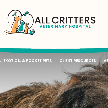
All
Critters
Veterinary
N, EXOTICS, & POCKET PETS
CLIENT RESOURCES
A
Hospital