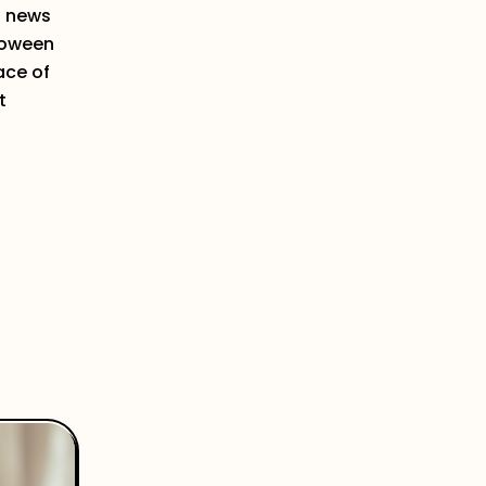
d news
lloween
ace of
t