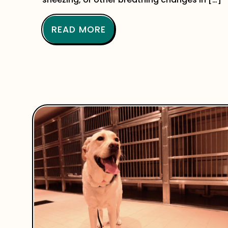
READ MORE