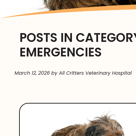
POSTS IN CATEGORY
EMERGENCIES
March 12, 2026 by All Critters Veterinary Hospital