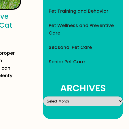
Pet Training and Behavior
ive
 Cat
Pet Wellness and Preventive
Care
Seasonal Pet Care
proper
m
Senior Pet Care
u can
plenty
ARCHIVES