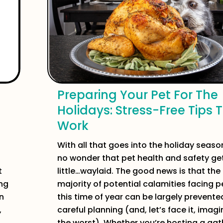
Preparing Your Pet For The
Holidays: Stress-Free Tips 
Work
With all that goes into the holiday season,
no wonder that pet health and safety ge
t
little…waylaid. The good news is that the
ing
majority of potential calamities facing p
n
this time of year can be largely prevente
,
careful planning (and, let’s face it, imagi
the worst). Whether you’re hosting a gat