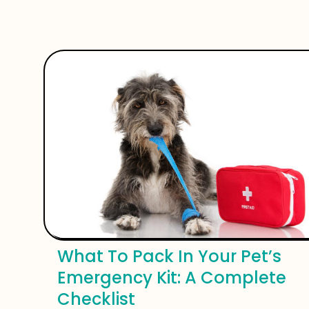
What To Pack In Your Pet’s
Emergency Kit: A Complete
Checklist