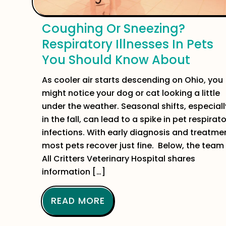
Coughing Or Sneezing?
Respiratory Illnesses In Pets
You Should Know About
As cooler air starts descending on Ohio, you
might notice your dog or cat looking a little
under the weather. Seasonal shifts, especiall
in the fall, can lead to a spike in pet respirat
infections. With early diagnosis and treatme
most pets recover just fine. Below, the team
All Critters Veterinary Hospital shares
information […]
READ MORE