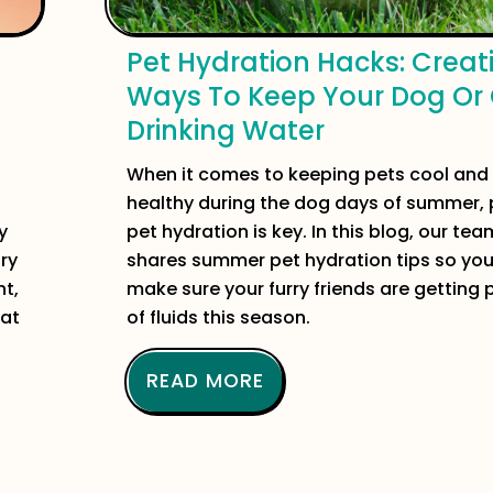
Pet Hydration Hacks: Creat
Ways To Keep Your Dog Or
Drinking Water
When it comes to keeping pets cool and
healthy during the dog days of summer, 
y
pet hydration is key. In this blog, our tea
ory
shares summer pet hydration tips so yo
nt,
make sure your furry friends are getting 
 at
of fluids this season.
READ MORE