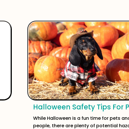
Halloween Safety Tips For 
While Halloween is a fun time for pets and
people, there are plenty of potential haz