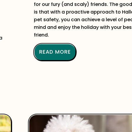
for our fury (and scaly) friends. The goo
is that with a proactive approach to Ha
pet safety, you can achieve a level of pe
mind and enjoy the holiday with your bes
friend.
 a
READ MORE