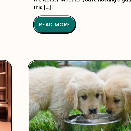
this […]
READ MORE