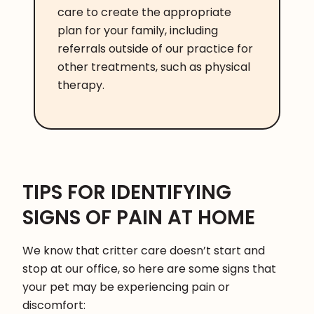
care to create the appropriate
plan for your family, including
referrals outside of our practice for
other treatments, such as physical
therapy.
TIPS FOR IDENTIFYING
SIGNS OF PAIN AT HOME
We know that critter care doesn’t start and
stop at our office, so here are some signs that
your pet may be experiencing pain or
discomfort: