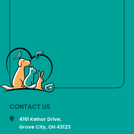
CONTACT US
4161 Kelnor Drive,
Grove City, OH
43123