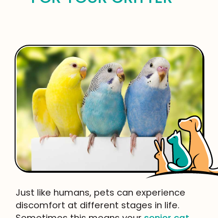
Just like humans, pets can experience
discomfort at different stages in life.
Sometimes this means your
senior cat