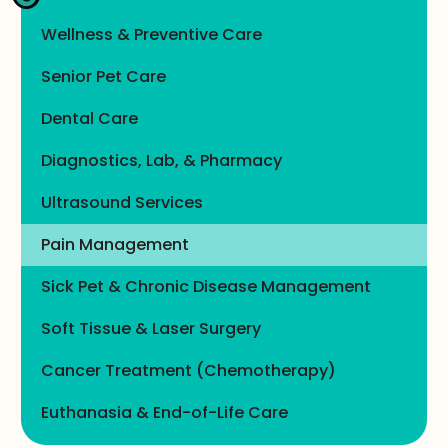
Wellness & Preventive Care
Senior Pet Care
Dental Care
Diagnostics, Lab, & Pharmacy
Ultrasound Services
Pain Management
Sick Pet & Chronic Disease Management
Soft Tissue & Laser Surgery
Cancer Treatment (Chemotherapy)
Euthanasia & End-of-Life Care