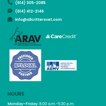
(614) 305-2085
(614) 412-2146
info@allcrittersvet.com
Learn
More
Learn
About
More
the
About
Association
the
of
Association
Learn
Reptile
of
More
Learn
and
Reptile
About
More
Amphibian
and
the
HOURS
About
Veterinarians
Amphibian
Association
Be
Monday–Friday:
Veterinarians
8:00 a.m.–5:30 p.m.
of