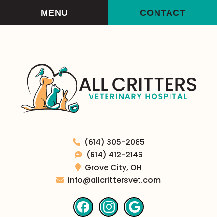
Skip
Skip
MENU
CONTACT
to
to
main
main
navigation
content
All
(614) 305-2085
Critters
(614) 412-2146
Veterinary
Grove City,
OH
Hospital
info@allcrittersvet.com
Find
Find
Follow