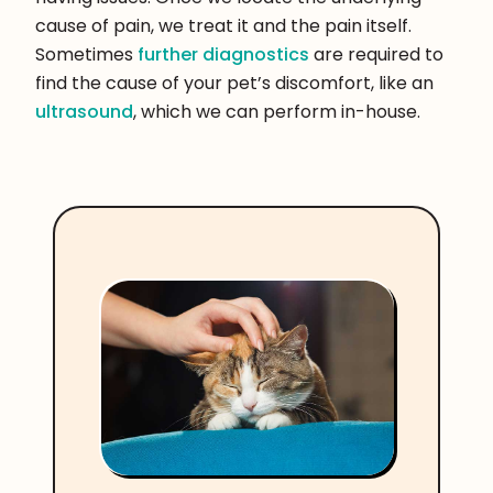
cause of pain, we treat it and the pain itself.
Sometimes
further diagnostics
are required to
find the cause of your pet’s discomfort, like an
ultrasound
, which we can perform in-house.