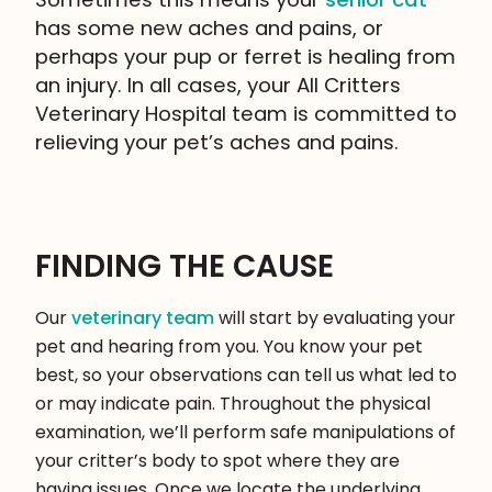
has some new aches and pains, or
perhaps your pup or ferret is healing from
an injury. In all cases, your All Critters
Veterinary Hospital team is committed to
relieving your pet’s aches and pains.
FINDING THE CAUSE
Our
veterinary team
will start by evaluating your
pet and hearing from you. You know your pet
best, so your observations can tell us what led to
or may indicate pain. Throughout the physical
examination, we’ll perform safe manipulations of
your critter’s body to spot where they are
having issues. Once we locate the underlying