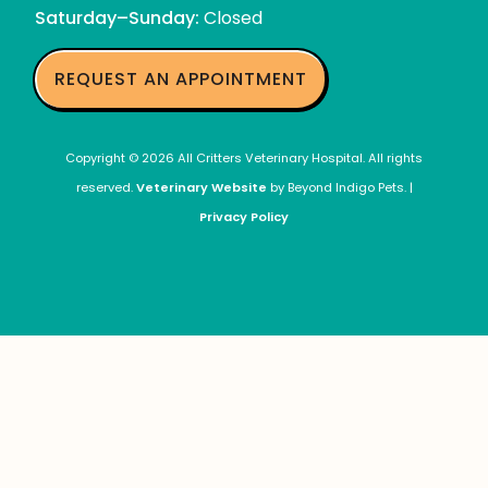
Local
Saturday–Sunday:
Closed
Exotic
Mammal
Veterinarians
REQUEST AN APPOINTMENT
Copyright © 2026 All Critters Veterinary Hospital. All rights
reserved.
Veterinary Website
by Beyond Indigo Pets. |
Privacy Policy