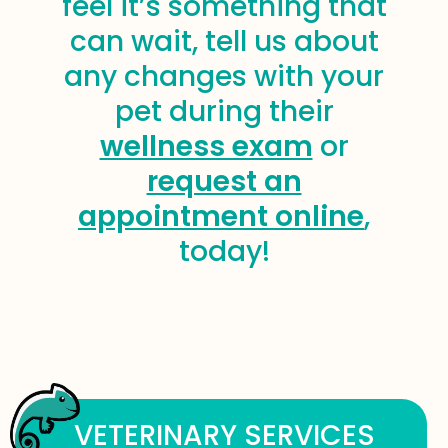
feel it’s something that
can wait, tell us about
any changes with your
pet during their
wellness exam
or
request an
appointment online
,
today!
VETERINARY SERVICES