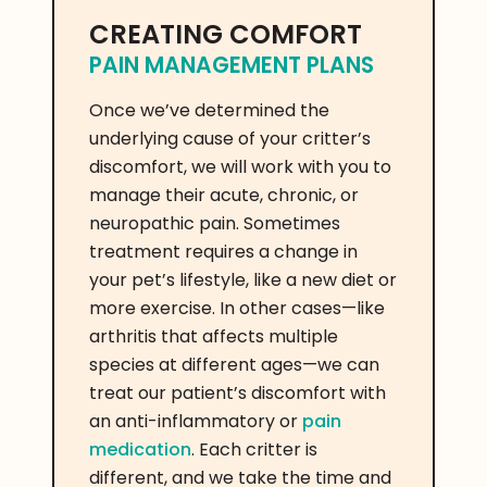
CREATING COMFORT
PAIN MANAGEMENT PLANS
Once we’ve determined the
underlying cause of your critter’s
discomfort, we will work with you to
manage their acute, chronic, or
neuropathic pain. Sometimes
treatment requires a change in
your pet’s lifestyle, like a new diet or
more exercise. In other cases—like
arthritis that affects multiple
species at different ages—we can
treat our patient’s discomfort with
an anti-inflammatory or
pain
medication
. Each critter is
different, and we take the time and