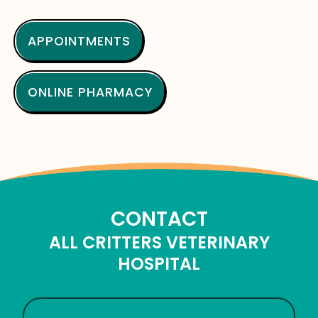
APPOINTMENTS
ONLINE PHARMACY
CONTACT
ALL CRITTERS VETERINARY
HOSPITAL