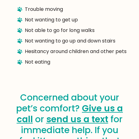
Trouble moving
Not wanting to get up
Not able to go for long walks
Not wanting to go up and down stairs
Hesitancy around children and other pets
Not eating
Concerned about your
pet’s comfort?
Give us a
call
or
send us a text
for
immediate help. If you