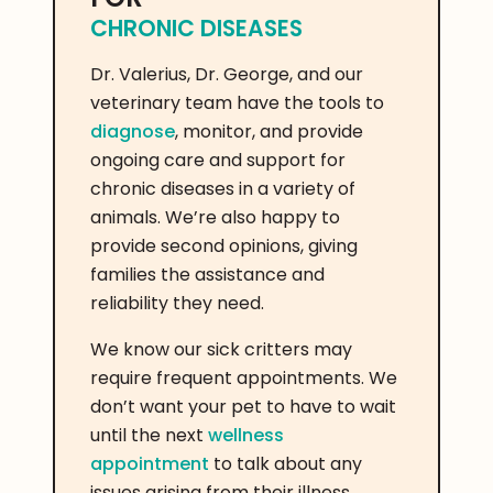
CHRONIC DISEASES
Dr. Valerius, Dr. George, and our
veterinary team have the tools to
diagnose
, monitor, and provide
ongoing care and support for
chronic diseases in a variety of
animals. We’re also happy to
provide second opinions, giving
families the assistance and
reliability they need.
We know our sick critters may
require frequent appointments. We
don’t want your pet to have to wait
until the next
wellness
appointment
to talk about any
issues arising from their illness.