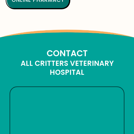
ONLINE PHARMACY
CONTACT
ALL CRITTERS VETERINARY
HOSPITAL