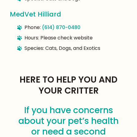
MedVet Hilliard
Phone:
(614) 870-0480
Hours: Please check website
Species: Cats, Dogs, and Exotics
HERE TO HELP YOU AND
YOUR CRITTER
If you have concerns
about your pet’s health
or need a second