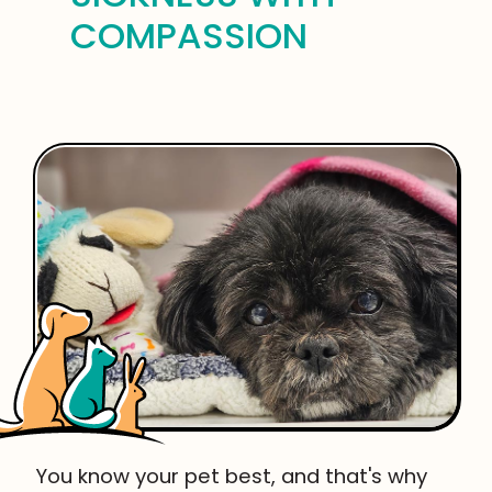
COMPASSION
You know your pet best, and that's why