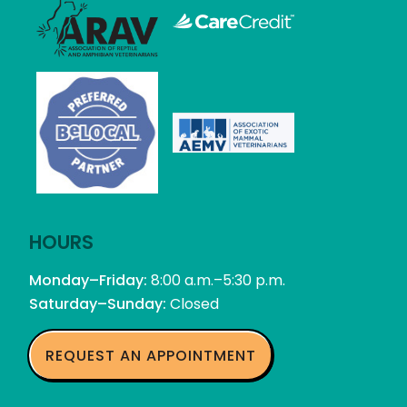
Learn
More
Learn
About
More
the
About
Association
the
of
Association
Learn
Reptile
of
More
Learn
and
Reptile
About
More
Amphibian
and
the
HOURS
About
Veterinarians
Amphibian
Association
Be
Monday–Friday:
Veterinarians
8:00 a.m.–5:30 p.m.
of
Local
Saturday–Sunday:
Closed
Exotic
Mammal
Veterinarians
REQUEST AN APPOINTMENT