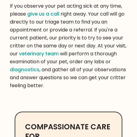
If you observe your pet acting sick at any time,
please
give us a call
right away. Your call will go
directly to our triage team to find you an
appointment or provide a referral. If you're a
current patient, our priority is to try to see your
critter on the same day or next day. At your visit,
our
veterinary team
will perform a thorough
examination of your pet, order any labs or
diagnostics
, and gather all of your observations
and answer questions so we can get your critter
feeling better.
COMPASSIONATE CARE
FOR