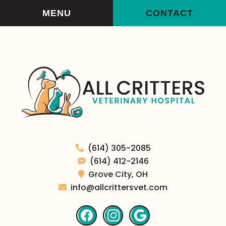
Skip
Skip
MENU
CONTACT
to
to
main
main
navigation
content
All
(614) 305-2085
Critters
(614) 412-2146
Veterinary
Grove City,
OH
Hospital
info@allcrittersvet.com
Find
Find
Follow