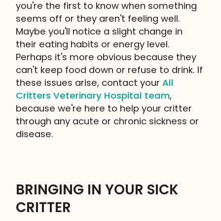
you're the first to know when something
seems off or they aren't feeling well.
Maybe you'll notice a slight change in
their eating habits or energy level.
Perhaps it's more obvious because they
can't keep food down or refuse to drink. If
these issues arise, contact your
All
Critters Veterinary Hospital team
,
because we're here to help your critter
through any acute or chronic sickness or
disease.
BRINGING IN YOUR SICK
CRITTER