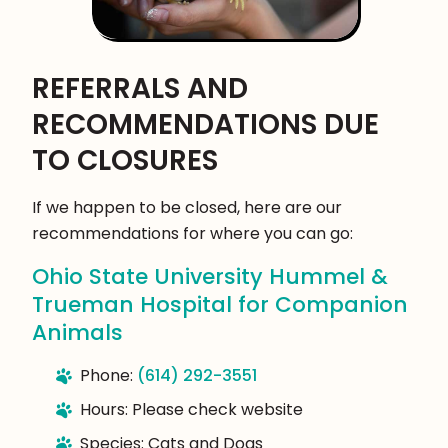
REFERRALS AND
RECOMMENDATIONS DUE
TO CLOSURES
If we happen to be closed, here are our
recommendations for where you can go:
Ohio State University Hummel &
Trueman Hospital for Companion
Animals
Phone:
(614) 292-3551
Hours: Please check website
Species: Cats and Dogs