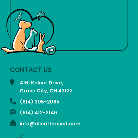
CONTACT US
4161 Kelnor Drive,
Grove City, OH
43123
(614) 305-2085
(614) 412-2146
info@allcrittersvet.com