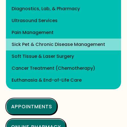
Diagnostics, Lab, & Pharmacy
Ultrasound Services
Pain Management
Sick Pet & Chronic Disease Management
Soft Tissue & Laser Surgery
Cancer Treatment (Chemotherapy)
Euthanasia & End-of-Life Care
APPOINTMENTS