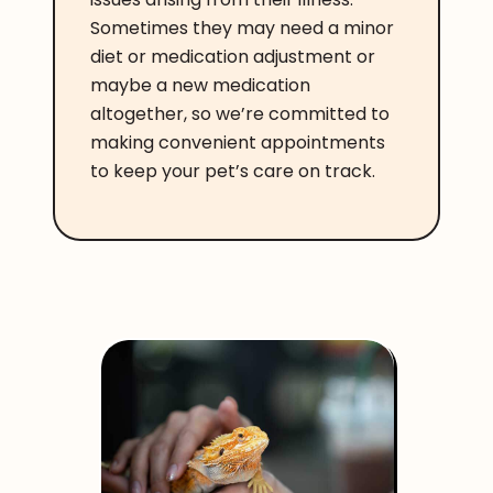
Sometimes they may need a minor
diet or medication adjustment or
maybe a new medication
altogether, so we’re committed to
making convenient appointments
to keep your pet’s care on track.