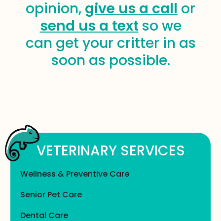
opinion,
give us a call
or
send us a text
so we
can get your critter in as
soon as possible.
VETERINARY SERVICES
Wellness & Preventive Care
Senior Pet Care
Dental Care