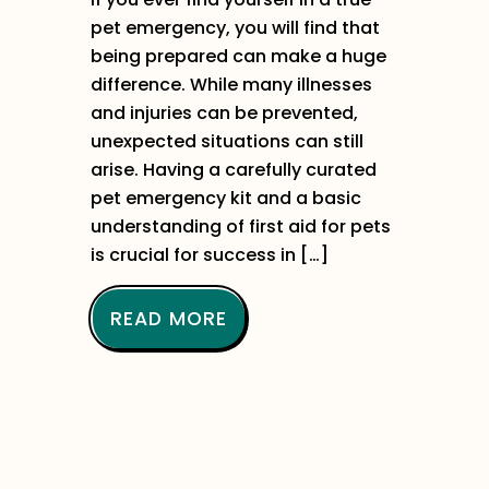
pet emergency, you will find that
being prepared can make a huge
difference. While many illnesses
and injuries can be prevented,
unexpected situations can still
arise. Having a carefully curated
pet emergency kit and a basic
understanding of first aid for pets
is crucial for success in […]
READ MORE