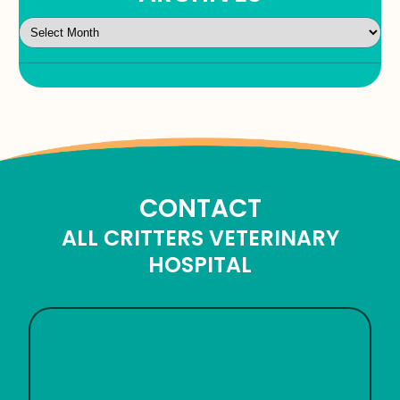
CONTACT
ALL CRITTERS VETERINARY
HOSPITAL