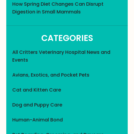
How Spring Diet Changes Can Disrupt
Digestion in Small Mammals
CATEGORIES
All Critters Veterinary Hospital News and
Events
Avians, Exotics, and Pocket Pets
Cat and Kitten Care
Dog and Puppy Care
Human-Animal Bond