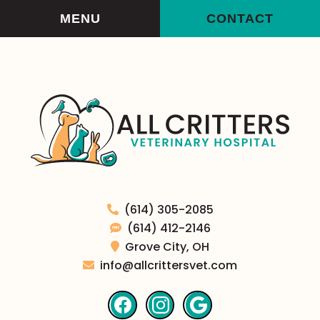
Skip
Skip
MENU
CONTACT
to
to
main
main
navigation
content
All
(614) 305-2085
Critters
(614) 412-2146
Veterinary
Grove City,
OH
Hospital
info@allcrittersvet.com
Find
Find
Follow