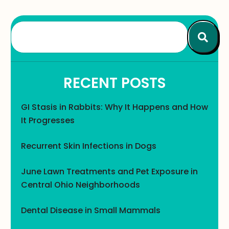
RECENT POSTS
GI Stasis in Rabbits: Why It Happens and How
It Progresses
Recurrent Skin Infections in Dogs
June Lawn Treatments and Pet Exposure in
Central Ohio Neighborhoods
Dental Disease in Small Mammals