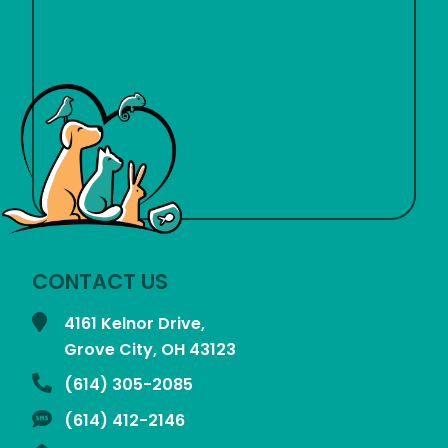
CONTACT US
4161 Kelnor Drive,
Grove City, OH
43123
(614) 305-2085
(614) 412-2146