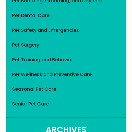
Pet Boarding, Grooming, and Daycare
Pet Dental Care
Pet Safety and Emergencies
Pet Surgery
Pet Training and Behavior
Pet Wellness and Preventive Care
Seasonal Pet Care
Senior Pet Care
ARCHIVES