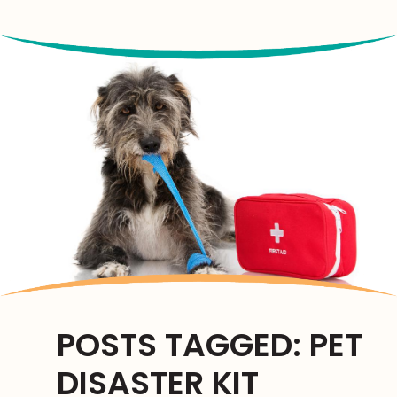
us
us
us
on
on
on
Facebook
Facebook
Google
Plus
POSTS TAGGED: PET
DISASTER KIT