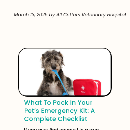
March 13, 2025 by All Critters Veterinary Hospital
What To Pack In Your
Pet’s Emergency Kit: A
Complete Checklist
If you ever find yourself in a true